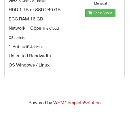
GHz
8 Core / 8 Thread
Mensual
HDD 1 TB or SSD 240 GB
Pedir Ahora
ECC RAM 16 GB
Network 1 Gbps
The Cloud
CSLoxinfo
1 Public
IP Address
Unlimited Bandwidth
OS Windows / Linux
Powered by
WHMCompleteSolution