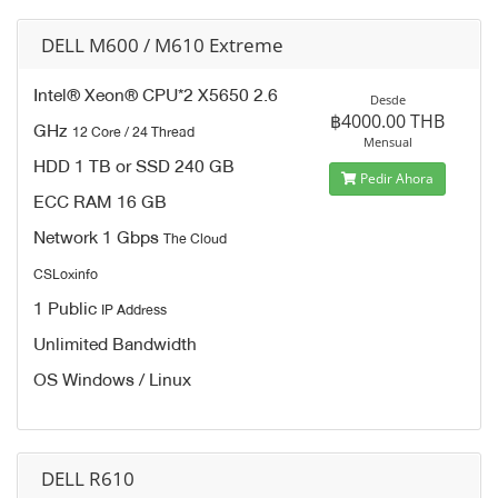
DELL M600 / M610 Extreme
Intel® Xeon® CPU*2 X5650 2.6
Desde
฿4000.00 THB
GHz
12 Core / 24 Thread
Mensual
HDD 1 TB or SSD 240 GB
Pedir Ahora
ECC RAM 16 GB
Network 1 Gbps
The Cloud
CSLoxinfo
1 Public
IP Address
Unlimited Bandwidth
OS Windows / Linux
DELL R610