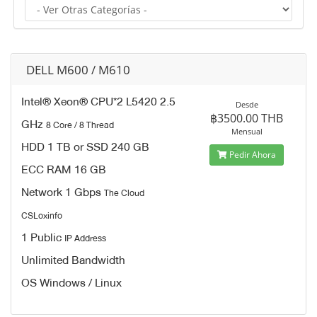
DELL M600 / M610
Intel® Xeon® CPU*2 L5420 2.5
Desde
฿3500.00 THB
GHz
8 Core / 8 Thread
Mensual
HDD 1 TB or SSD 240 GB
Pedir Ahora
ECC RAM 16 GB
Network 1 Gbps
The Cloud
CSLoxinfo
1 Public
IP Address
Unlimited Bandwidth
OS Windows / Linux