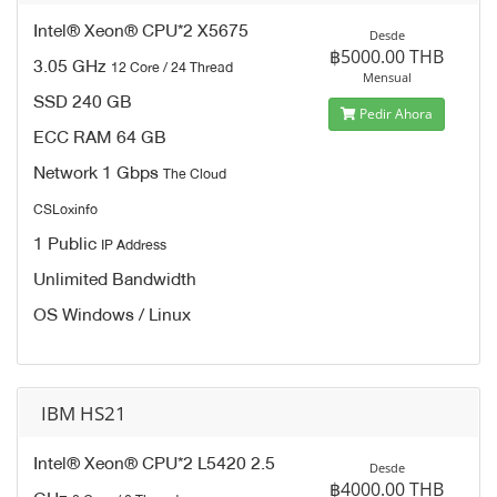
Intel® Xeon® CPU*2 X5675
Desde
฿5000.00 THB
3.05 GHz
12 Core / 24 Thread
Mensual
SSD 240 GB
Pedir Ahora
ECC RAM 64 GB
Network 1 Gbps
The Cloud
CSLoxinfo
1 Public
IP Address
Unlimited Bandwidth
OS Windows / Linux
IBM HS21
Intel® Xeon® CPU*2 L5420 2.5
Desde
฿4000.00 THB