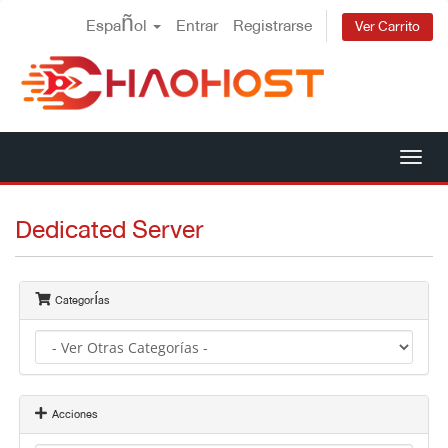
Español
Entrar
Registrarse
Ver Carrito
Alt
Nav
Dedicated Server
Categorías
Acciones