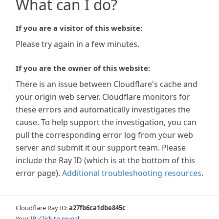
What can I do?
If you are a visitor of this website:
Please try again in a few minutes.
If you are the owner of this website:
There is an issue between Cloudflare's cache and
your origin web server. Cloudflare monitors for
these errors and automatically investigates the
cause. To help support the investigation, you can
pull the corresponding error log from your web
server and submit it our support team. Please
include the Ray ID (which is at the bottom of this
error page).
Additional troubleshooting resources
.
Cloudflare Ray ID:
a27fb6ca1dbe845c
Your IP:
Click to reveal